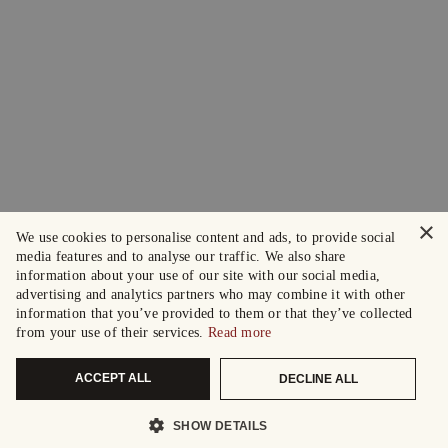
×
We use cookies to personalise content and ads, to provide social
media features and to analyse our traffic. We also share
information about your use of our site with our social media,
advertising and analytics partners who may combine it with other
information that you’ve provided to them or that they’ve collected
from your use of their services.
Read more
ACCEPT ALL
DECLINE ALL
SHOW DETAILS