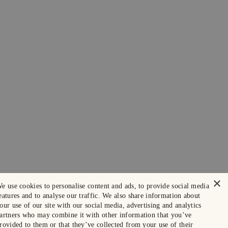
×
e use cookies to personalise content and ads, to provide social media
eatures and to analyse our traffic. We also share information about
our use of our site with our social media, advertising and analytics
artners who may combine it with other information that you’ve
rovided to them or that they’ve collected from your use of their