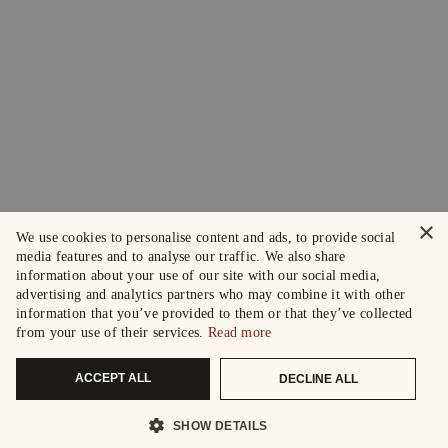
×
We use cookies to personalise content and ads, to provide social
media features and to analyse our traffic. We also share
information about your use of our site with our social media,
advertising and analytics partners who may combine it with other
information that you’ve provided to them or that they’ve collected
from your use of their services.
Read more
ACCEPT ALL
DECLINE ALL
SHOW DETAILS