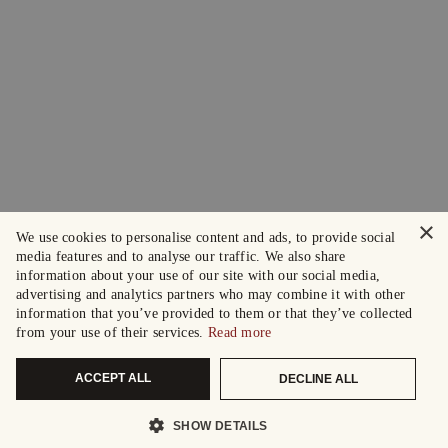
×
We use cookies to personalise content and ads, to provide social
media features and to analyse our traffic. We also share
information about your use of our site with our social media,
advertising and analytics partners who may combine it with other
information that you’ve provided to them or that they’ve collected
from your use of their services.
Read more
ACCEPT ALL
DECLINE ALL
SHOW DETAILS