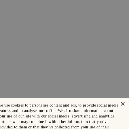
×
e use cookies to personalise content and ads, to provide social media
eatures and to analyse our traffic. We also share information about
our use of our site with our social media, advertising and analytics
artners who may combine it with other information that you’ve
rovided to them or that they’ve collected from your use of their