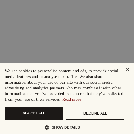
×
We use cookies to personalise content and ads, to provide social
media features and to analyse our traffic. We also share
information about your use of our site with our social media,
advertising and analytics partners who may combine it with other
information that you’ve provided to them or that they’ve collected
from your use of their services.
Read more
ACCEPT ALL
DECLINE ALL
SHOW DETAILS