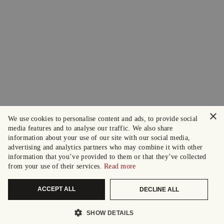
×
We use cookies to personalise content and ads, to provide social
media features and to analyse our traffic. We also share
information about your use of our site with our social media,
advertising and analytics partners who may combine it with other
information that you’ve provided to them or that they’ve collected
from your use of their services.
Read more
ACCEPT ALL
DECLINE ALL
SHOW DETAILS