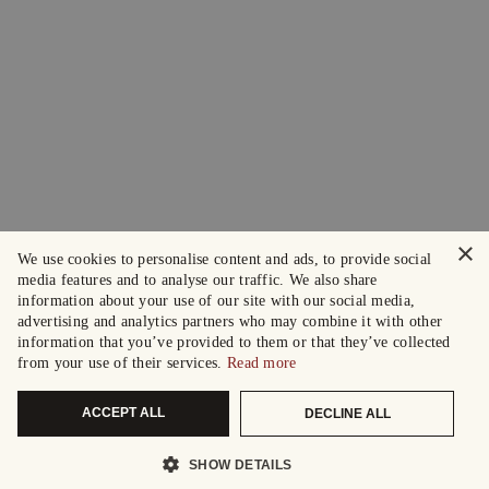
×
We use cookies to personalise content and ads, to provide social
media features and to analyse our traffic. We also share
information about your use of our site with our social media,
advertising and analytics partners who may combine it with other
information that you’ve provided to them or that they’ve collected
from your use of their services.
Read more
ACCEPT ALL
DECLINE ALL
SHOW DETAILS