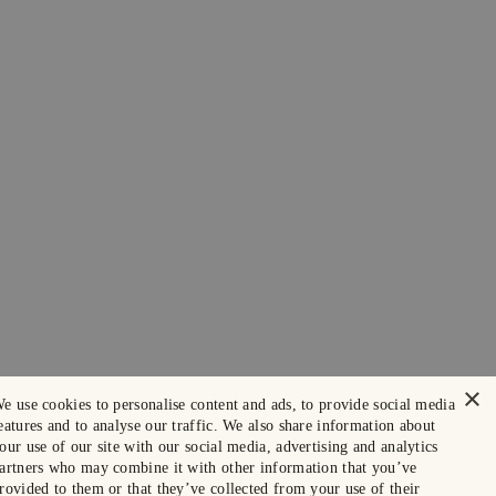
×
e use cookies to personalise content and ads, to provide social media
eatures and to analyse our traffic. We also share information about
our use of our site with our social media, advertising and analytics
artners who may combine it with other information that you’ve
rovided to them or that they’ve collected from your use of their