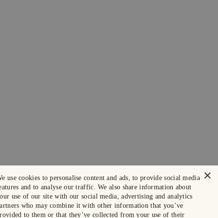
×
e use cookies to personalise content and ads, to provide social media
eatures and to analyse our traffic. We also share information about
our use of our site with our social media, advertising and analytics
artners who may combine it with other information that you’ve
rovided to them or that they’ve collected from your use of their