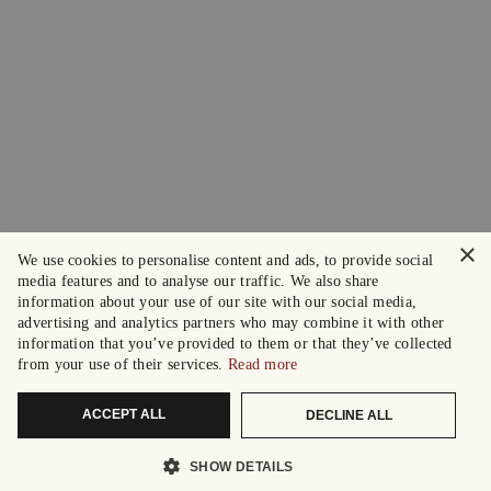
×
We use cookies to personalise content and ads, to provide social
media features and to analyse our traffic. We also share
information about your use of our site with our social media,
advertising and analytics partners who may combine it with other
information that you’ve provided to them or that they’ve collected
from your use of their services.
Read more
ACCEPT ALL
DECLINE ALL
SHOW DETAILS