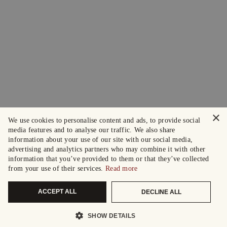
×
We use cookies to personalise content and ads, to provide social
media features and to analyse our traffic. We also share
information about your use of our site with our social media,
advertising and analytics partners who may combine it with other
information that you’ve provided to them or that they’ve collected
from your use of their services.
Read more
ACCEPT ALL
DECLINE ALL
SHOW DETAILS