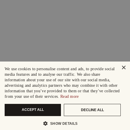
×
We use cookies to personalise content and ads, to provide social
media features and to analyse our traffic. We also share
information about your use of our site with our social media,
advertising and analytics partners who may combine it with other
information that you’ve provided to them or that they’ve collected
from your use of their services.
Read more
ACCEPT ALL
DECLINE ALL
SHOW DETAILS