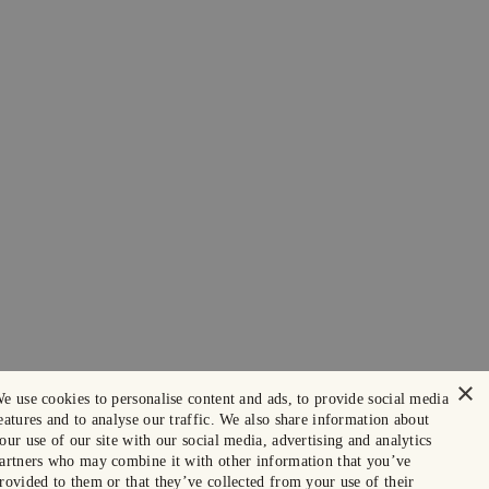
×
e use cookies to personalise content and ads, to provide social media
eatures and to analyse our traffic. We also share information about
our use of our site with our social media, advertising and analytics
artners who may combine it with other information that you’ve
rovided to them or that they’ve collected from your use of their