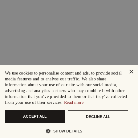
×
We use cookies to personalise content and ads, to provide social
media features and to analyse our traffic. We also share
information about your use of our site with our social media,
advertising and analytics partners who may combine it with other
information that you’ve provided to them or that they’ve collected
from your use of their services.
Read more
ACCEPT ALL
DECLINE ALL
SHOW DETAILS