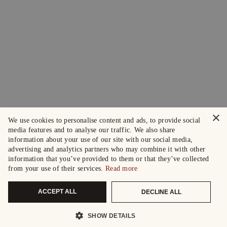
×
We use cookies to personalise content and ads, to provide social
media features and to analyse our traffic. We also share
information about your use of our site with our social media,
advertising and analytics partners who may combine it with other
information that you’ve provided to them or that they’ve collected
from your use of their services.
Read more
ACCEPT ALL
DECLINE ALL
SHOW DETAILS