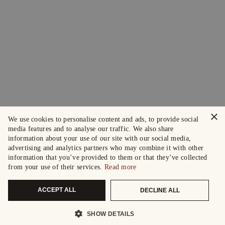
×
We use cookies to personalise content and ads, to provide social
media features and to analyse our traffic. We also share
information about your use of our site with our social media,
advertising and analytics partners who may combine it with other
information that you’ve provided to them or that they’ve collected
from your use of their services.
Read more
ACCEPT ALL
DECLINE ALL
SHOW DETAILS