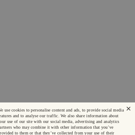
×
e use cookies to personalise content and ads, to provide social media
eatures and to analyse our traffic. We also share information about
our use of our site with our social media, advertising and analytics
artners who may combine it with other information that you’ve
rovided to them or that they’ve collected from your use of their