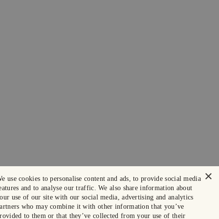
×
e use cookies to personalise content and ads, to provide social media
eatures and to analyse our traffic. We also share information about
our use of our site with our social media, advertising and analytics
artners who may combine it with other information that you’ve
rovided to them or that they’ve collected from your use of their