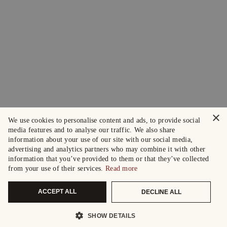
×
We use cookies to personalise content and ads, to provide social
media features and to analyse our traffic. We also share
information about your use of our site with our social media,
advertising and analytics partners who may combine it with other
information that you’ve provided to them or that they’ve collected
from your use of their services.
Read more
ACCEPT ALL
DECLINE ALL
SHOW DETAILS