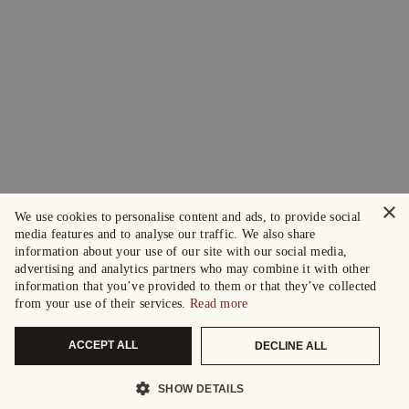
×
We use cookies to personalise content and ads, to provide social
media features and to analyse our traffic. We also share
information about your use of our site with our social media,
advertising and analytics partners who may combine it with other
information that you’ve provided to them or that they’ve collected
from your use of their services.
Read more
ACCEPT ALL
DECLINE ALL
SHOW DETAILS