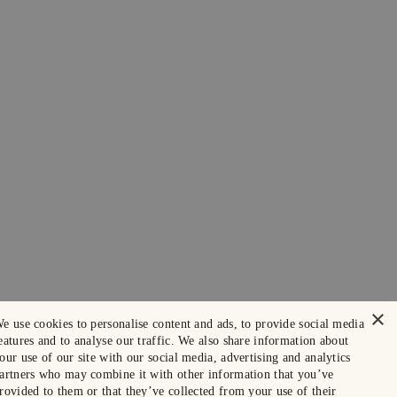
×
e use cookies to personalise content and ads, to provide social media
eatures and to analyse our traffic. We also share information about
our use of our site with our social media, advertising and analytics
artners who may combine it with other information that you’ve
rovided to them or that they’ve collected from your use of their