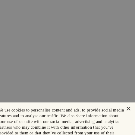
×
e use cookies to personalise content and ads, to provide social media
eatures and to analyse our traffic. We also share information about
our use of our site with our social media, advertising and analytics
artners who may combine it with other information that you’ve
rovided to them or that they’ve collected from your use of their