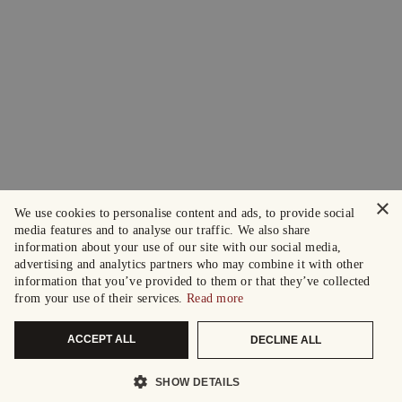
×
We use cookies to personalise content and ads, to provide social
media features and to analyse our traffic. We also share
information about your use of our site with our social media,
advertising and analytics partners who may combine it with other
information that you’ve provided to them or that they’ve collected
from your use of their services.
Read more
ACCEPT ALL
DECLINE ALL
SHOW DETAILS