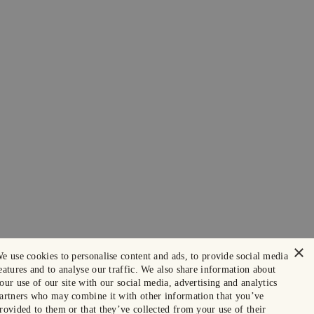
×
e use cookies to personalise content and ads, to provide social media
eatures and to analyse our traffic. We also share information about
our use of our site with our social media, advertising and analytics
artners who may combine it with other information that you’ve
rovided to them or that they’ve collected from your use of their