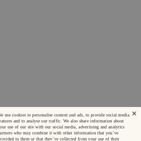
×
e use cookies to personalise content and ads, to provide social media
eatures and to analyse our traffic. We also share information about
our use of our site with our social media, advertising and analytics
artners who may combine it with other information that you’ve
rovided to them or that they’ve collected from your use of their