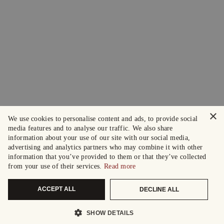
×
We use cookies to personalise content and ads, to provide social
media features and to analyse our traffic. We also share
information about your use of our site with our social media,
advertising and analytics partners who may combine it with other
information that you’ve provided to them or that they’ve collected
from your use of their services.
Read more
ACCEPT ALL
DECLINE ALL
SHOW DETAILS