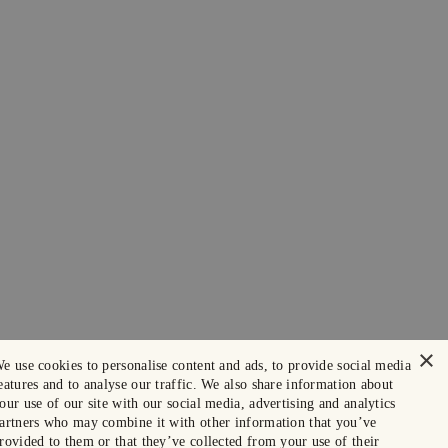
×
e use cookies to personalise content and ads, to provide social media
eatures and to analyse our traffic. We also share information about
our use of our site with our social media, advertising and analytics
artners who may combine it with other information that you’ve
rovided to them or that they’ve collected from your use of their