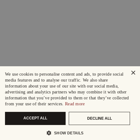
×
We use cookies to personalise content and ads, to provide social
media features and to analyse our traffic. We also share
information about your use of our site with our social media,
advertising and analytics partners who may combine it with other
information that you’ve provided to them or that they’ve collected
from your use of their services.
Read more
ACCEPT ALL
DECLINE ALL
SHOW DETAILS