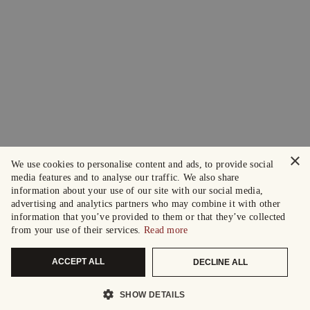
×
We use cookies to personalise content and ads, to provide social
media features and to analyse our traffic. We also share
information about your use of our site with our social media,
advertising and analytics partners who may combine it with other
information that you’ve provided to them or that they’ve collected
from your use of their services.
Read more
ACCEPT ALL
DECLINE ALL
SHOW DETAILS