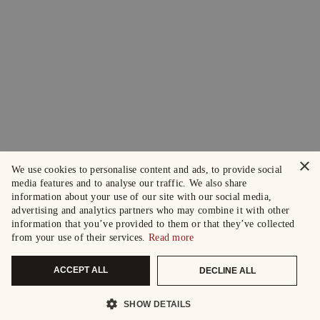
×
We use cookies to personalise content and ads, to provide social
media features and to analyse our traffic. We also share
information about your use of our site with our social media,
advertising and analytics partners who may combine it with other
information that you’ve provided to them or that they’ve collected
from your use of their services.
Read more
ACCEPT ALL
DECLINE ALL
SHOW DETAILS