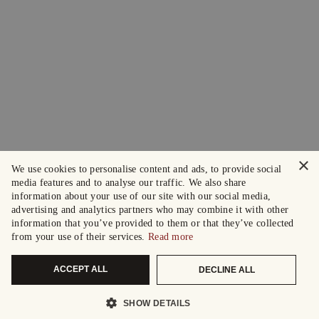
×
We use cookies to personalise content and ads, to provide social
media features and to analyse our traffic. We also share
information about your use of our site with our social media,
advertising and analytics partners who may combine it with other
information that you’ve provided to them or that they’ve collected
from your use of their services.
Read more
ACCEPT ALL
DECLINE ALL
SHOW DETAILS