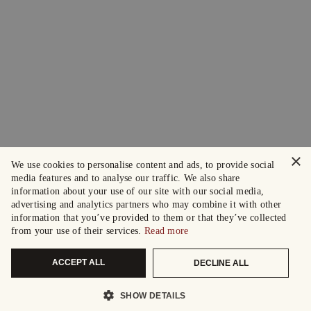
×
We use cookies to personalise content and ads, to provide social
media features and to analyse our traffic. We also share
information about your use of our site with our social media,
advertising and analytics partners who may combine it with other
information that you’ve provided to them or that they’ve collected
from your use of their services.
Read more
ACCEPT ALL
DECLINE ALL
SHOW DETAILS