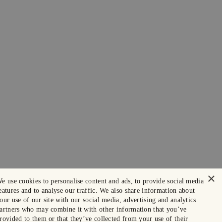
×
e use cookies to personalise content and ads, to provide social media
eatures and to analyse our traffic. We also share information about
our use of our site with our social media, advertising and analytics
artners who may combine it with other information that you’ve
rovided to them or that they’ve collected from your use of their