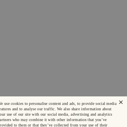
×
e use cookies to personalise content and ads, to provide social media
eatures and to analyse our traffic. We also share information about
our use of our site with our social media, advertising and analytics
artners who may combine it with other information that you’ve
rovided to them or that they’ve collected from your use of their