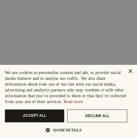
×
We use cookies to personalise content and ads, to provide social
media features and to analyse our traffic. We also share
information about your use of our site with our social media,
advertising and analytics partners who may combine it with other
information that you’ve provided to them or that they’ve collected
from your use of their services.
Read more
ACCEPT ALL
DECLINE ALL
SHOW DETAILS