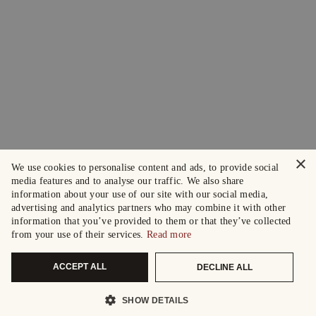
×
We use cookies to personalise content and ads, to provide social
media features and to analyse our traffic. We also share
information about your use of our site with our social media,
advertising and analytics partners who may combine it with other
information that you’ve provided to them or that they’ve collected
from your use of their services.
Read more
ACCEPT ALL
DECLINE ALL
SHOW DETAILS