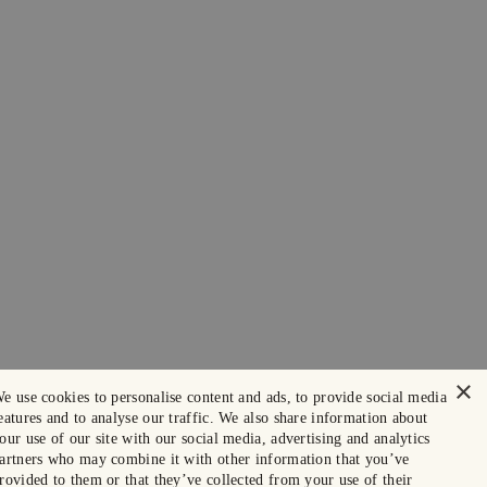
×
e use cookies to personalise content and ads, to provide social media
eatures and to analyse our traffic. We also share information about
our use of our site with our social media, advertising and analytics
artners who may combine it with other information that you’ve
rovided to them or that they’ve collected from your use of their