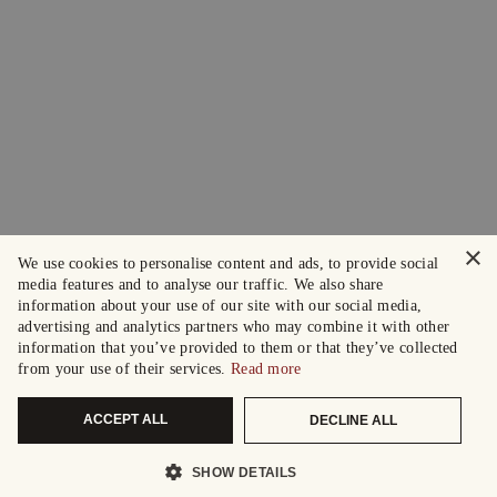
×
We use cookies to personalise content and ads, to provide social
media features and to analyse our traffic. We also share
information about your use of our site with our social media,
advertising and analytics partners who may combine it with other
information that you’ve provided to them or that they’ve collected
from your use of their services.
Read more
ACCEPT ALL
DECLINE ALL
SHOW DETAILS