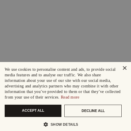
×
We use cookies to personalise content and ads, to provide social
media features and to analyse our traffic. We also share
information about your use of our site with our social media,
advertising and analytics partners who may combine it with other
information that you’ve provided to them or that they’ve collected
from your use of their services.
Read more
ACCEPT ALL
DECLINE ALL
SHOW DETAILS