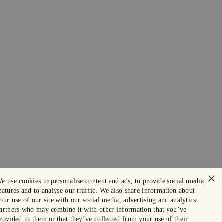
×
e use cookies to personalise content and ads, to provide social media
eatures and to analyse our traffic. We also share information about
our use of our site with our social media, advertising and analytics
artners who may combine it with other information that you’ve
rovided to them or that they’ve collected from your use of their