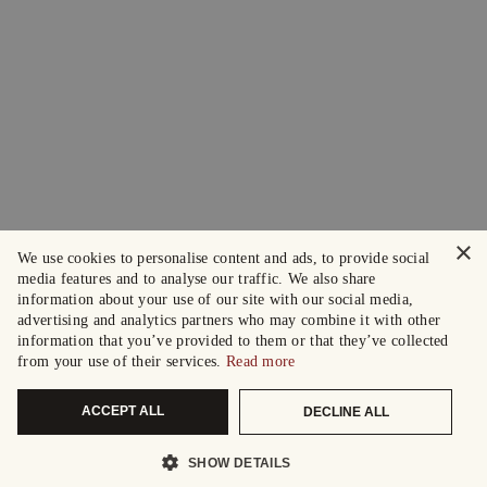
×
We use cookies to personalise content and ads, to provide social
media features and to analyse our traffic. We also share
information about your use of our site with our social media,
advertising and analytics partners who may combine it with other
information that you’ve provided to them or that they’ve collected
from your use of their services.
Read more
ACCEPT ALL
DECLINE ALL
SHOW DETAILS