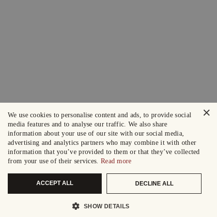
×
We use cookies to personalise content and ads, to provide social
media features and to analyse our traffic. We also share
information about your use of our site with our social media,
advertising and analytics partners who may combine it with other
information that you’ve provided to them or that they’ve collected
from your use of their services.
Read more
ACCEPT ALL
DECLINE ALL
SHOW DETAILS