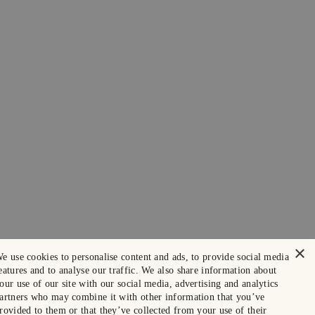
×
e use cookies to personalise content and ads, to provide social media
eatures and to analyse our traffic. We also share information about
our use of our site with our social media, advertising and analytics
artners who may combine it with other information that you’ve
rovided to them or that they’ve collected from your use of their