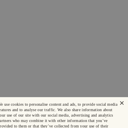
×
e use cookies to personalise content and ads, to provide social media
eatures and to analyse our traffic. We also share information about
our use of our site with our social media, advertising and analytics
artners who may combine it with other information that you’ve
rovided to them or that they’ve collected from your use of their