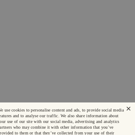
×
e use cookies to personalise content and ads, to provide social media
eatures and to analyse our traffic. We also share information about
our use of our site with our social media, advertising and analytics
artners who may combine it with other information that you’ve
rovided to them or that they’ve collected from your use of their