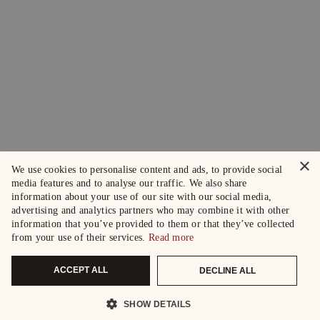
×
We use cookies to personalise content and ads, to provide social
media features and to analyse our traffic. We also share
information about your use of our site with our social media,
advertising and analytics partners who may combine it with other
information that you’ve provided to them or that they’ve collected
from your use of their services.
Read more
ACCEPT ALL
DECLINE ALL
SHOW DETAILS