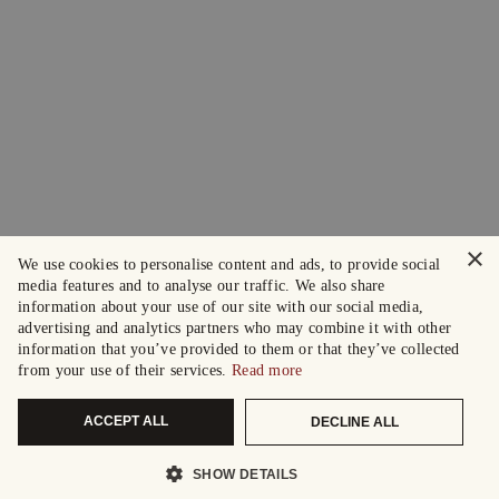
×
We use cookies to personalise content and ads, to provide social
media features and to analyse our traffic. We also share
information about your use of our site with our social media,
advertising and analytics partners who may combine it with other
information that you’ve provided to them or that they’ve collected
from your use of their services.
Read more
ACCEPT ALL
DECLINE ALL
SHOW DETAILS