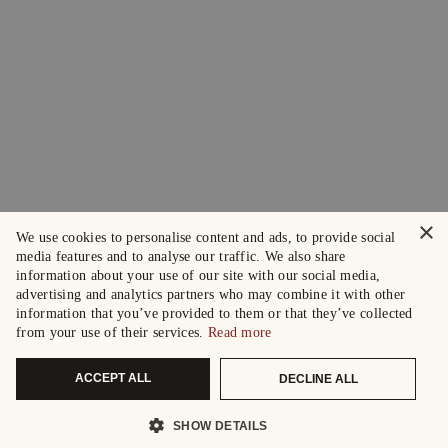
×
We use cookies to personalise content and ads, to provide social
media features and to analyse our traffic. We also share
information about your use of our site with our social media,
advertising and analytics partners who may combine it with other
information that you’ve provided to them or that they’ve collected
from your use of their services.
Read more
ACCEPT ALL
DECLINE ALL
SHOW DETAILS