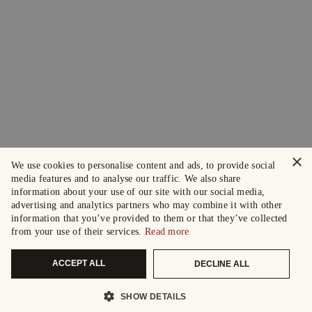
×
We use cookies to personalise content and ads, to provide social
media features and to analyse our traffic. We also share
information about your use of our site with our social media,
advertising and analytics partners who may combine it with other
information that you’ve provided to them or that they’ve collected
from your use of their services.
Read more
ACCEPT ALL
DECLINE ALL
SHOW DETAILS